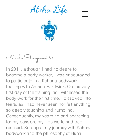
Aloha Life
Nicole Stouyannides
In 2011, although I had no desire to
become a body-worker, I was encouraged
to participate in a Kahuna bodywork
training with Anthea Hardwick. On the very
first day of the training, as I witnessed the
body-work for the first time, I dissolved into
tears, as I had never seen nor felt anything
so deeply touching and humbling.
Consequently, my yearning and searching
for my passion, my life’s work, had been
realised. So began my journey with Kahuna
bodywork and the philosophy of Huna.