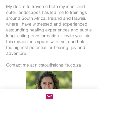
My desire to traverse both my inner and
outer landscapes has led me to trainings
around South Africa, Ireland and Hawaii,
where I have witnessed and experienced
astounding healing experiences and subtle
long-lasting transformation. I invite you into
this miraculous space with me, and hold
the highest potential for healing, joy and
adventure.
Contact me at
nicstou@alohalife.co.za
Back