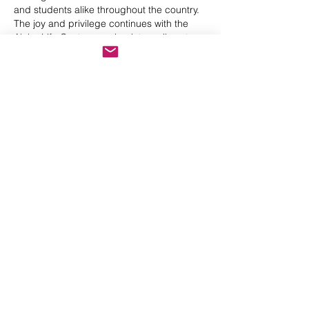
and students alike throughout the country.
The joy and privilege continues with the
Aloha Life Centre growing into a vibrant
collaboration of 5 gifted bodyworkers with a
common vision, to spread the Aloha Spirit
and this sacred Hawaiian bodywork
throughout Africa and the world, making a
positive difference one heart and beautiful
being at a time.
Contact me at
anthea@alohalife.co.za
Back
ALOHA LIFE @ 26 Friar Tuck
Street, Robindale,
Johannesburg, South
Africa
enquiries@alohalife.co.za