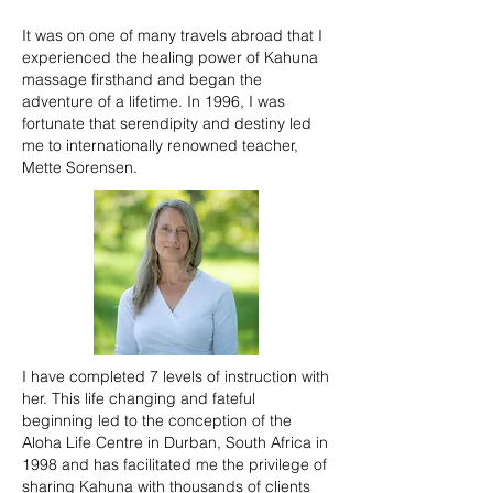
It was on one of many travels abroad that I
experienced the healing power of Kahuna
massage firsthand and began the
adventure of a lifetime. In 1996, I was
fortunate that serendipity and destiny led
me to internationally renowned teacher,
Mette Sorensen.
I have completed 7 levels of instruction with
her. This life changing and fateful
beginning led to the conception of the
Aloha Life Centre in Durban, South Africa in
1998 and has facilitated me the privilege of
sharing Kahuna with thousands of clients