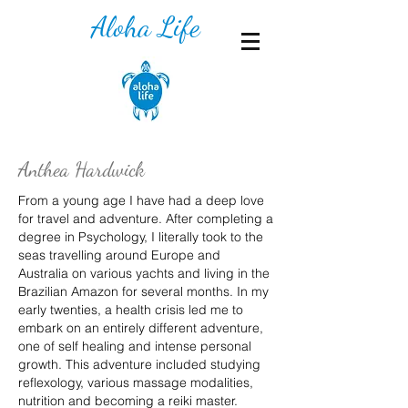
Aloha Life
Anthea Hardwick
From a young age I have had a deep love
for travel and adventure. After completing a
degree in Psychology, I literally took to the
seas travelling around Europe and
Australia on various yachts and living in the
Brazilian Amazon for several months. In my
early twenties, a health crisis led me to
embark on an entirely different adventure,
one of self healing and intense personal
growth. This adventure included studying
reflexology, various massage modalities,
nutrition and becoming a reiki master.